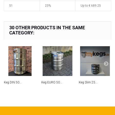
51
23%
Up to
€ 689.25
30 OTHER PRODUCTS IN THE SAME
CATEGORY:
Keg DIN 50...
Keg EURO 50...
Keg Slim 25...