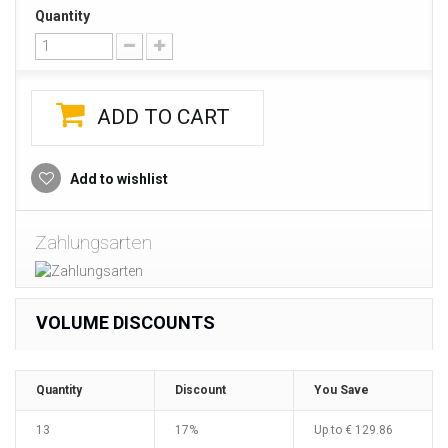
Quantity
ADD TO CART
Add to wishlist
Zahlungsarten
VOLUME DISCOUNTS
Quantity
Discount
You Save
13
17%
Up to
€ 129.86