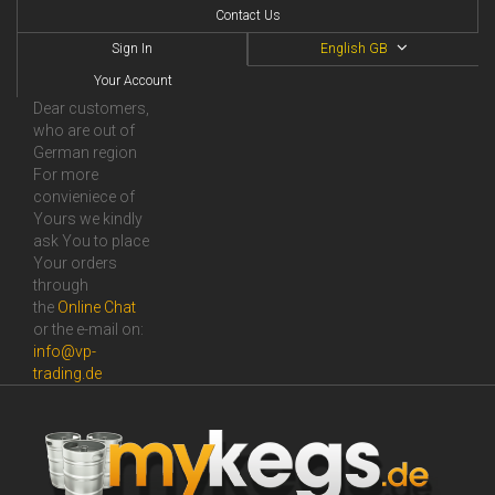
Contact Us
Sign In
English GB
Your Account
Dear customers,
who are out of
German region
For more
convieniece of
Yours we kindly
ask You to place
Your orders
through
the
Online Сhat
or the e-mail on:
info@vp-
trading.de