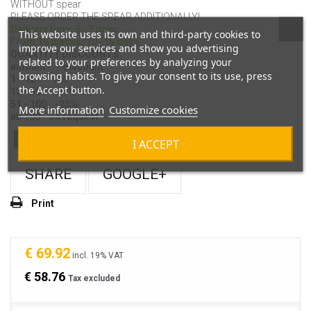
WITHOUT spear
PLEASE ORDER THE SPEAR ADDITIONALLY!
Delivery time: 5–7 days.
This website uses its own and third-party cookies to
From 10 pieces: 10–15 days.
improve our services and show you advertising
QUANTITY DISCOUNTS:
related to your preferences by analyzing your
amount discount
browsing habits. To give your consent to its use, press
1 - 12 0%
the Accept button.
13 - 50 -17%
51 - 100 -23%
More information
Customize cookies
ab 100 - on request
In Stock
I ACCEPT
SHARE
GOOGLE+
Print
€ 69.92
incl. 19% VAT
€ 58.76
Tax excluded