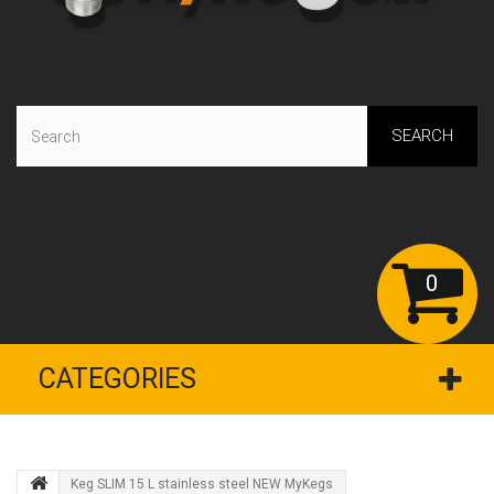
SEARCH
0
CATEGORIES
Keg SLIM 15 L stainless steel NEW MyKegs