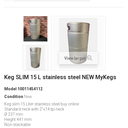
View larger
Keg SLIM 15 L stainless steel NEW MyKegs
Model
10011454112
Condition
New
Keg slim 15 Liter stainless steel buy online
Standard neck with 2"x14 tpi neck
Ø 237 mm
Height 441 mm
Non-stackable