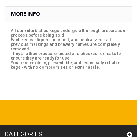
MORE INFO
All our refurbished kegs undergo a thorough preparation
process before being sold.
Each keg is aligned, polished, and neutralized - all
previous markings and brewery names are completely
removed.
They are then pressure-tested and checked for leaks to
ensure they are ready for use.
You receive clean, presentable, and technically reliable
kegs - with no compromises or extra hassle.
CATEGORIES