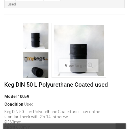
used
View larger
Keg DIN 50 L Polyurethane Coated used
Model
10059
Condition
Used
Keg DIN 50 Liter Polyurethane Coated used buy online
standard neck with 2"x 14 tpi screw
Ø363mm
height 600mm