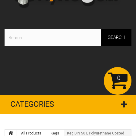
SEARCH
0
CATEGORIES
All Products
Kegs
Keg DIN 50 L Polyurethane Coated