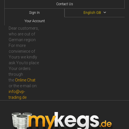
Contact Us
Sign In
English GB
Your Account
Dear customers,
who are out of
German region
For more
convieniece of
Yours we kindly
ask You to place
Your orders
through
the
Online Сhat
or the e-mail on:
info@vp-
trading.de