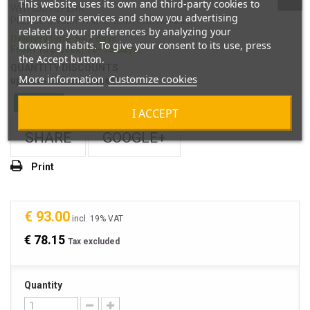
This website uses its own and third-party cookies to
WITHOUTSPEAR
improve our services and show you advertising
PLEASE ORDER THE SPEAR ADDITIONALLY!
related to your preferences by analyzing your
Delivery time: 5–7 days.
browsing habits. To give your consent to its use, press
From 10 pieces: 10–15 days.
the Accept button.
QUANTITY DISCOUNTS
More information
Customize cookies
up from 100-on request
In Stock
I ACCEPT
SHARE
GOOGLE+
Print
€ 93.00
incl. 19% VAT
€ 78.15
Tax excluded
Quantity