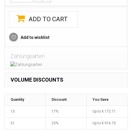
ADD TO CART
Add to wishlist
Zahlungsarten
VOLUME DISCOUNTS
Quantity
Discount
You Save
13
17%
Up to
€ 172.71
51
23%
Up to
€ 916.70