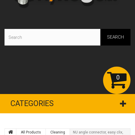
SEARCH
0
CATEGORIES
All Products
Сleaning
NU angle connector, easy clix,