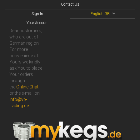
Contact Us
Sign In
English GB
Your Account
Dear customers,
who are out of
German region
For more
convieniece of
Yours we kindly
ask You to place
Your orders
through
the
Online Сhat
or the e-mail on:
info@vp-
trading.de