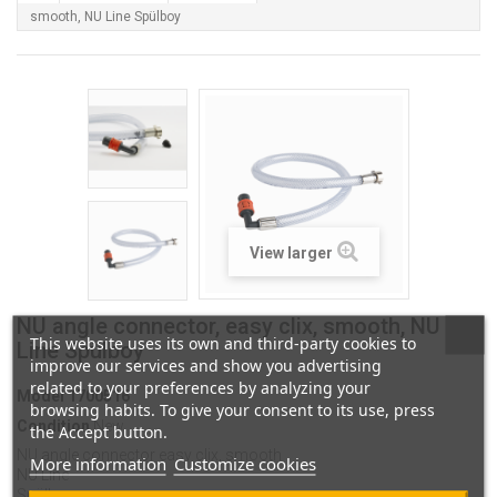
smooth, NU Line Spülboy
View larger
NU angle connector, easy clix, smooth, NU
This website uses its own and third-party cookies to
Line Spülboy
improve our services and show you advertising
related to your preferences by analyzing your
Model
1700516
browsing habits. To give your consent to its use, press
Condition
New
the Accept button.
NU angle connector
easy clix, smooth
More information
Customize cookies
NU Line
Spülboy