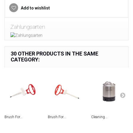
Add to wishlist
Zahlungsarten
30 OTHER PRODUCTS IN THE SAME
CATEGORY:
Brush For...
Brush For...
Сleaning...