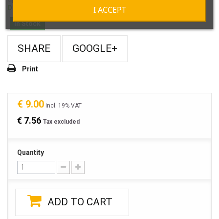
Delivery about 5-7 days
I ACCEPT
In Stock
SHARE
GOOGLE+
Print
€ 9.00
incl. 19% VAT
€ 7.56
Tax excluded
Quantity
ADD TO CART