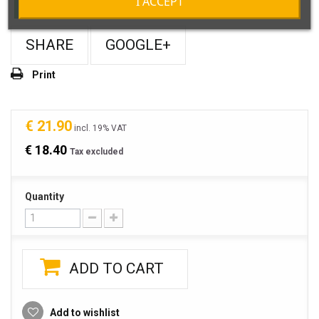
I ACCEPT
In Stock
SHARE
GOOGLE+
Print
€ 21.90
incl. 19% VAT
€ 18.40
Tax excluded
Quantity
ADD TO CART
Add to wishlist