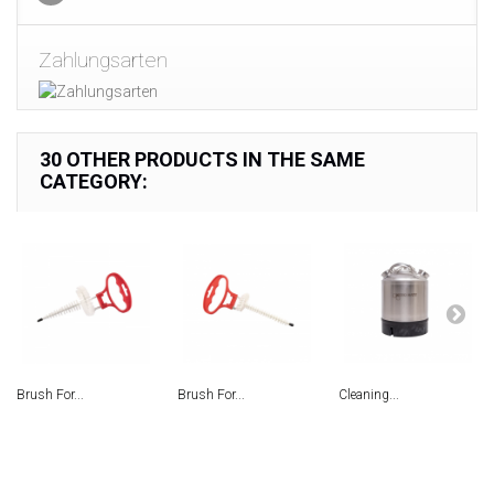
Zahlungsarten
30 OTHER PRODUCTS IN THE SAME
CATEGORY:
Brush For...
Brush For...
Сleaning...