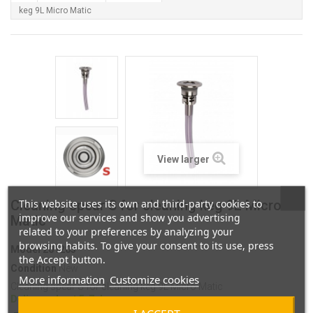
keg 9L Micro Matic
View larger
This website uses its own and third-party cookies to
Cleaning spear S for cleaning keg 9L Micro
improve our services and show you advertising
Matic
related to your preferences by analyzing your
browsing habits. To give your consent to its use, press
Model
201203
the Accept button.
Condition
New
More information
Customize cookies
Cleaning spear S for cleaning keg 9L Micro Matic
Delivery about 5-7 days