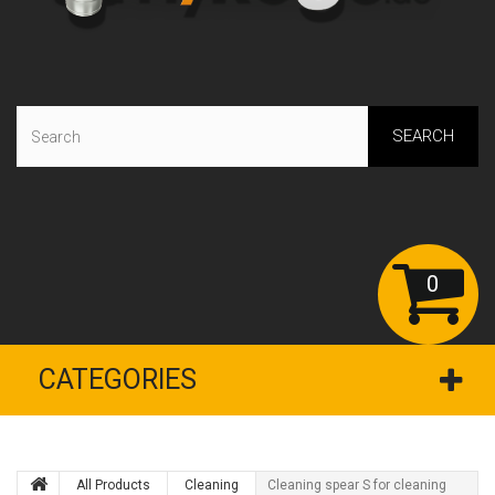
SEARCH
0
CATEGORIES
All Products
Сleaning
Cleaning spear S for cleaning