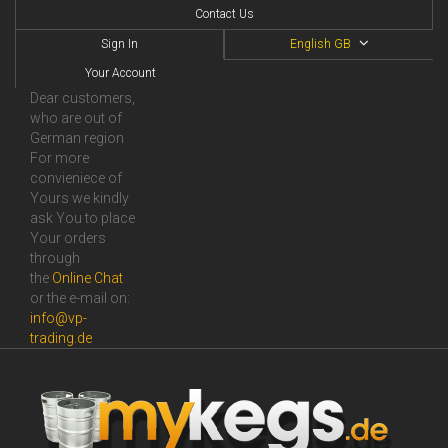
Contact Us
Sign In
English GB
Your Account
Dear customers,
who are out of
German region
For more
convieniece of
Yours we kindly
ask You to place
Your orders
through
the
Online Сhat
or the e-mail on:
info@vp-
trading.de