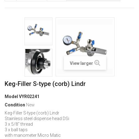
View larger
Keg-Filler S-type (corb) Lindr
Model
VYR02241
Condition
New
Keg-Filler S-type (corb) Lindr
Stainless steel dispense head DSi
3 x 5/8" thread
3 x ball taps
with manometer Micro Matic