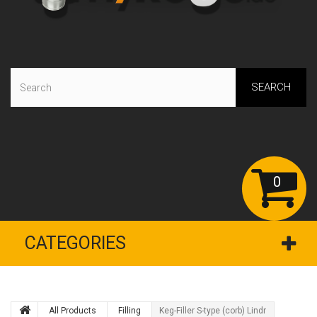
SEARCH
0
CATEGORIES
All Products
Filling
Keg-Filler S-type (corb) Lindr