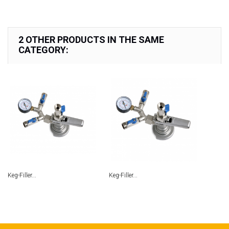
2 OTHER PRODUCTS IN THE SAME
CATEGORY:
Keg-Filler...
Keg-Filler...