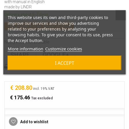
with manual in English
made by LINDR
Delivery about 5-7 days
This website uses its own and third-party cookies to
improve our services and show you advertising
This product is no longer in stock
related to your preferences by analyzing your
browsing habits. To give your consent to its use, press
the Accept button.
Notify me when available
More information
Customize cookies
SHARE
GOOGLE+
I ACCEPT
Print
€ 208.80
incl. 19% VAT
€ 175.46
Tax excluded
Add to wishlist