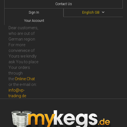
Contact Us
Sign In
English GB
Your Account
Dear customers,
who are out of
German region
For more
convieniece of
Yours we kindly
ask You to place
Your orders
through
the
Online Сhat
or the e-mail on:
info@vp-
trading.de