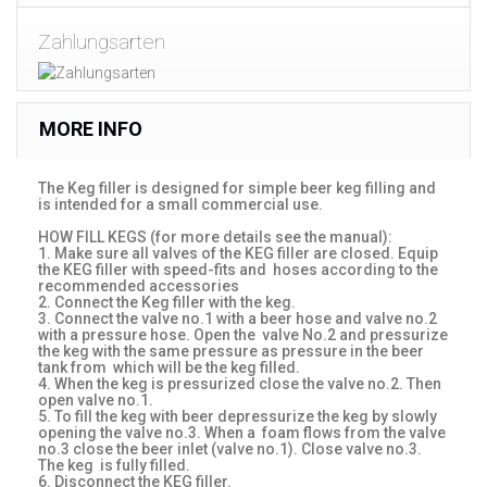
Zahlungsarten
MORE INFO
The Keg filler is designed for simple beer keg filling and
is intended for a small commercial use.
HOW FILL KEGS (for more details see the manual):
1. Make sure all valves of the KEG filler are closed. Equip
the KEG filler with speed-fits and hoses according to the
recommended accessories
2. Connect the Keg filler with the keg.
3. Connect the valve no.1 with a beer hose and valve no.2
with a pressure hose. Open the valve No.2 and pressurize
the keg with the same pressure as pressure in the beer
tank from which will be the keg filled.
4. When the keg is pressurized close the valve no.2. Then
open valve no.1.
5. To fill the keg with beer depressurize the keg by slowly
opening the valve no.3. When a foam flows from the valve
no.3 close the beer inlet (valve no.1). Close valve no.3.
The keg is fully filled.
6. Disconnect the KEG filler.