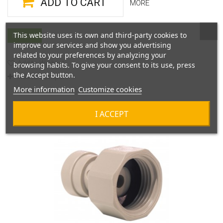
ADD TO CART
MORE
This website uses its own and third-party cookies to
In Stock
improve our services and show you advertising
related to your preferences by analyzing your
Add to Wishlist
browsing habits. To give your consent to its use, press
the Accept button.
Add to Compare
More information
Customize cookies
I ACCEPT