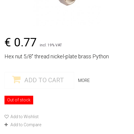
€ 0.77
incl. 19% VAT
Hex nut 5/8" thread nickel-plate brass Python
ADD TO CART
MORE
Out of stock
Add to Wishlist
Add to Compare