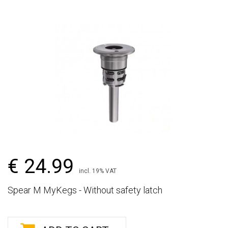
€ 24.99
incl. 19% VAT
Spear M MyKegs - Without safety latch