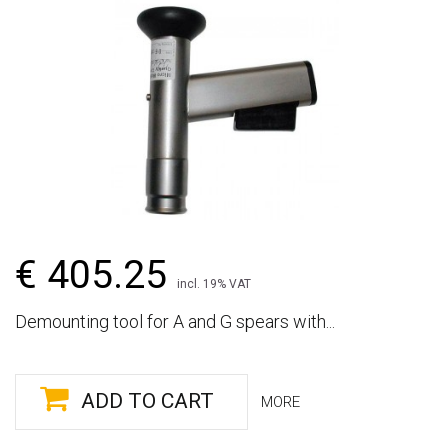
€ 405.25
incl. 19% VAT
Demounting tool for A and G spears with...
ADD TO CART
MORE