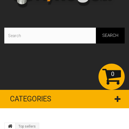
SEARCH
0
CATEGORIES
Top sellers