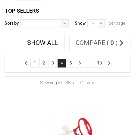
TOP SELLERS
Sort by
Show
per page
--
12
SHOW ALL
COMPARE (
0
)
1
2
3
4
5
6
...
10
Showing 37 - 48 of 114 items