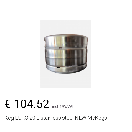
€ 104.52
incl. 19% VAT
Keg EURO 20 L stainless steel NEW MyKegs