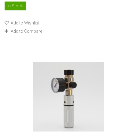
In Stock
Add to Wishlist
Add to Compare