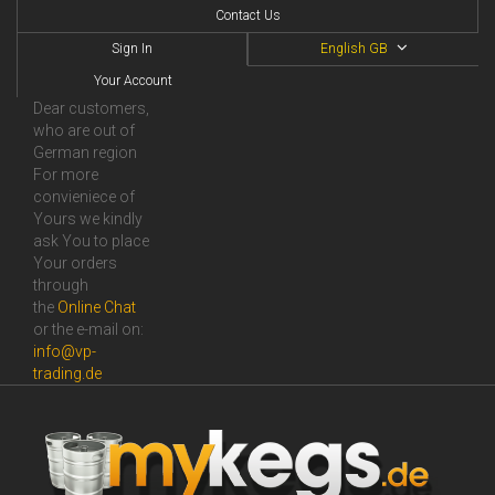
Contact Us
Sign In
English GB
Your Account
Dear customers,
who are out of
German region
For more
convieniece of
Yours we kindly
ask You to place
Your orders
through
the
Online Сhat
or the e-mail on:
info@vp-
trading.de