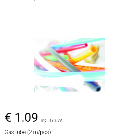
€ 1.09
incl. 19% VAT
Gas tube (2 m/pcs)