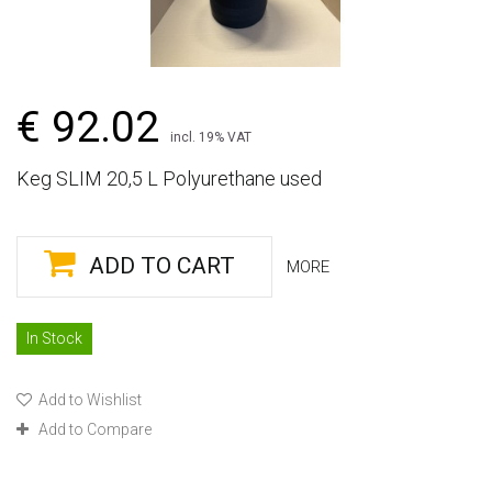
€ 92.02
incl. 19% VAT
Keg SLIM 20,5 L Polyurethane used
ADD TO CART
MORE
In Stock
Add to Wishlist
Add to Compare