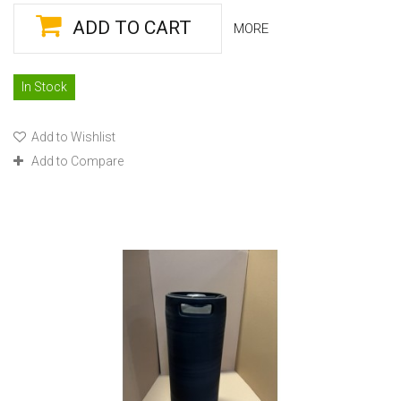
ADD TO CART
MORE
In Stock
Add to Wishlist
Add to Compare