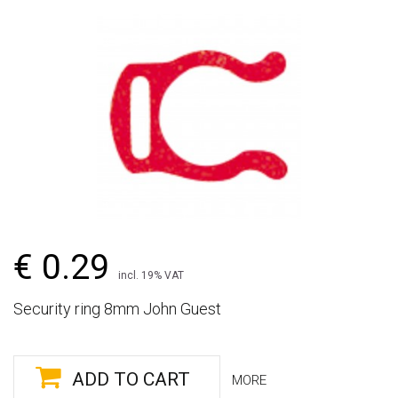
€ 0.29
incl. 19% VAT
Security ring 8mm John Guest
ADD TO CART
MORE