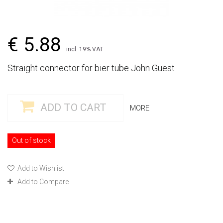
€ 5.88
incl. 19% VAT
Straight connector for bier tube John Guest
ADD TO CART
MORE
Out of stock
Add to Wishlist
Add to Compare