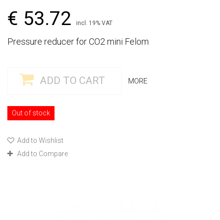
€ 53.72
incl. 19% VAT
Pressure reducer for CO2 mini Felom
ADD TO CART
MORE
Out of stock
Add to Wishlist
Add to Compare