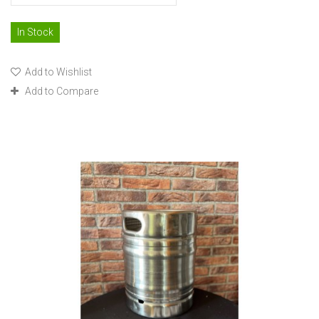
In Stock
Add to Wishlist
Add to Compare