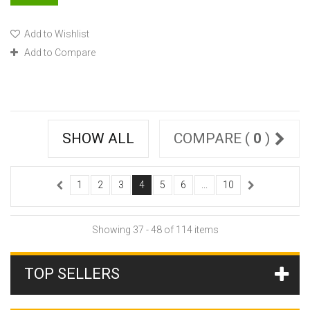
Add to Wishlist
Add to Compare
SHOW ALL
COMPARE (
0
)
1
2
3
4
5
6
...
10
Showing 37 - 48 of 114 items
TOP SELLERS