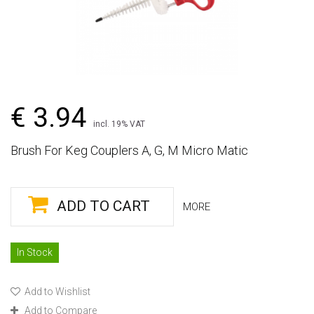
€ 3.94
incl. 19% VAT
Brush For Keg Couplers A, G, M Micro Matic
ADD TO CART
MORE
In Stock
Add to Wishlist
Add to Compare