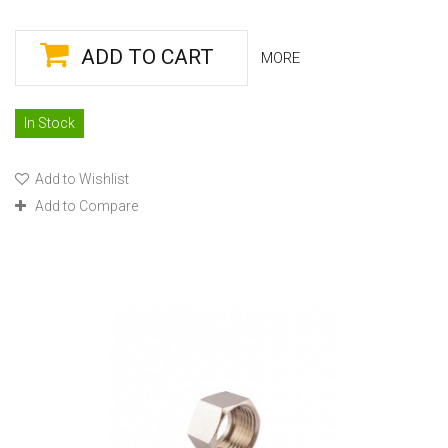
ADD TO CART
MORE
In Stock
Add to Wishlist
Add to Compare