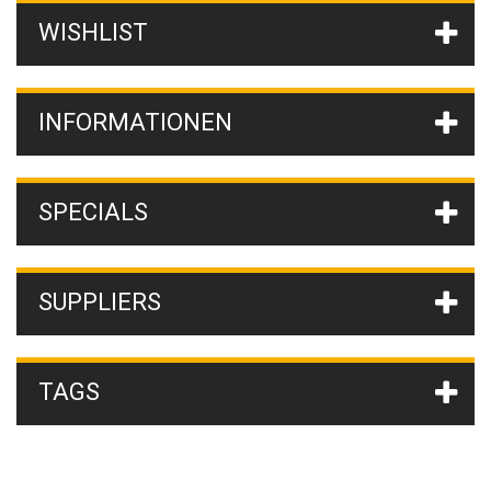
WISHLIST
INFORMATIONEN
SPECIALS
SUPPLIERS
TAGS