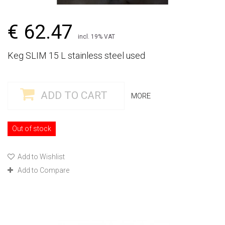
€ 62.47
incl. 19% VAT
Keg SLIM 15 L stainless steel used
ADD TO CART
MORE
Out of stock
Add to Wishlist
Add to Compare