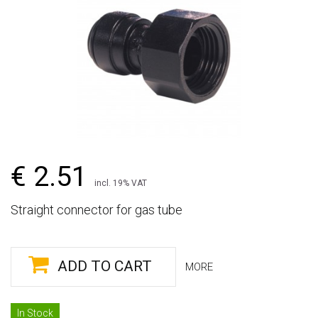
€ 2.51
incl. 19% VAT
Straight connector for gas tube
ADD TO CART
MORE
In Stock