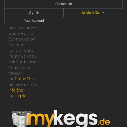
Contact Us
Sign In
English GB
Your Account
Dear customers,
who are out of
German region
For more
convieniece of
Yours we kindly
ask You to place
Your orders
through
the
Online Сhat
or the e-mail on:
info@vp-
trading.de