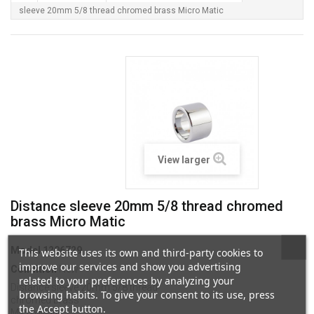
sleeve 20mm 5/8 thread chromed brass Micro Matic
View larger
Distance sleeve 20mm 5/8 thread chromed
brass Micro Matic
Model
1206729
This website uses its own and third-party cookies to
improve our services and show you advertising
Condition
New
related to your preferences by analyzing your
Distance sleeve 20mm 5/8 thread
browsing habits. To give your consent to its use, press
chromed brass
the Accept button.
Micro Matic