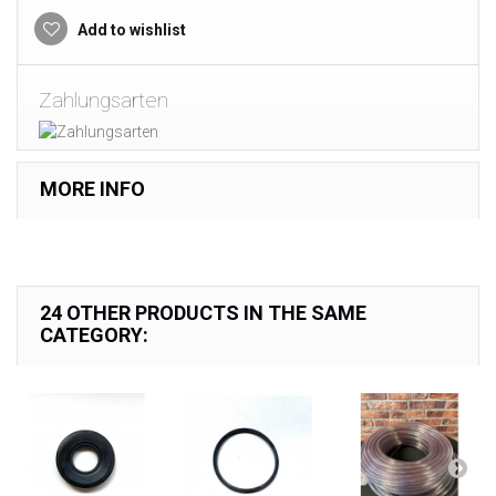
Add to wishlist
Zahlungsarten
MORE INFO
24 OTHER PRODUCTS IN THE SAME
CATEGORY: