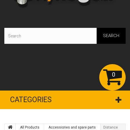
SEARCH
0
CATEGORIES
All Products
Accessiories and spare parts
Distance