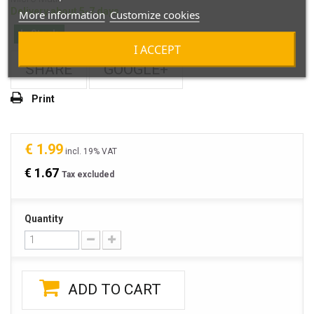
Delivery about 5-7 days
More information
Customize cookies
In Stock
I ACCEPT
SHARE
GOOGLE+
Print
€ 1.99
incl. 19% VAT
€ 1.67
Tax excluded
Quantity
ADD TO CART